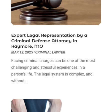
Personal Injury Lawyers
(1)
November 2023
(2)
Real Estate Attorney
(2)
October 2023
(3)
Social Security Attorneys
(2)
September 2023
(1)
Thelegalopedia
(37)
August 2023
(5)
Wrongful Death Attorney
(3)
July 2023
(5)
Expert Legal Representation by a
June 2023
(1)
Criminal Defense Attorney in
Raymore, MO
May 2023
(2)
MAR 12, 2025
|
CRIMINAL LAWYER
April 2023
(1)
March 2023
(1)
Facing criminal charges can be one of the most
February 2023
(1)
challenging and stressful experiences in a
January 2023
(3)
person’s life. The legal system is complex, and
December 2022
(3)
without...
November 2022
(1)
October 2022
(3)
September 2022
(3)
August 2022
(4)