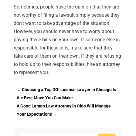
Sometimes, people have the opinion that they are
not worthy of filing a lawsuit simply because they
don’t want to take advantage of the situation.
However, you should never have to worry about
paying these bills on your own. If someone else is
responsible for these bills, make sure that they
take care of them on their own. If they are refusing
to hold up to their responsibilities, hire an attorney
to represent you.
←
Choosing a Top DOI License Lawyer in Chicago Is
the Best Move You Can Make
A Good Lemon Law Attorney in Ohio Will Manage
Your Expectations
→