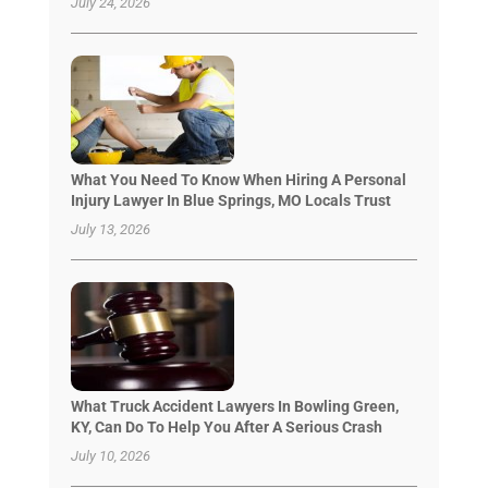
July 24, 2026
What You Need To Know When Hiring A Personal
Injury Lawyer In Blue Springs, MO Locals Trust
July 13, 2026
What Truck Accident Lawyers In Bowling Green,
KY, Can Do To Help You After A Serious Crash
July 10, 2026