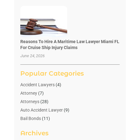
Reasons To Hire A Maritime Law Lawyer Miami FL
For Cruise Ship Injury Claims
June 24, 2026
Popular Categories
Accident Lawyers
(4)
Attorney
(7)
Attorneys
(28)
Auto Accident Lawyer
(9)
Bail Bonds
(11)
Bankruptcy
(10)
Archives
Bedsore Attorney
(1)