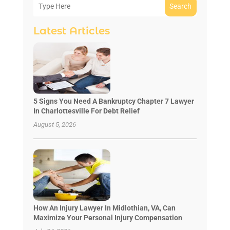
Search
Latest Articles
5 Signs You Need A Bankruptcy Chapter 7 Lawyer
In Charlottesville For Debt Relief
August 5, 2026
How An Injury Lawyer In Midlothian, VA, Can
Maximize Your Personal Injury Compensation