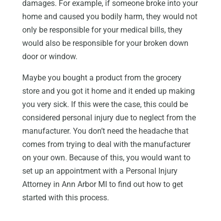
damages. For example, if someone broke into your
home and caused you bodily harm, they would not
only be responsible for your medical bills, they
would also be responsible for your broken down
door or window.
Maybe you bought a product from the grocery
store and you got it home and it ended up making
you very sick. If this were the case, this could be
considered personal injury due to neglect from the
manufacturer. You don’t need the headache that
comes from trying to deal with the manufacturer
on your own. Because of this, you would want to
set up an appointment with a Personal Injury
Attorney in Ann Arbor MI to find out how to get
started with this process.