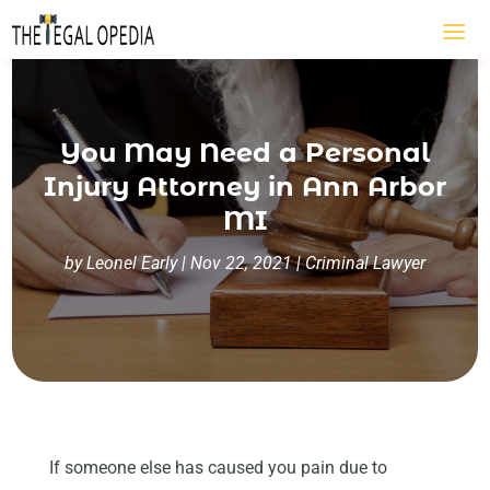
You May Need a Personal
Injury Attorney in Ann Arbor
MI
by
Leonel Early
|
Nov 22, 2021
|
Criminal Lawyer
If someone else has caused you pain due to