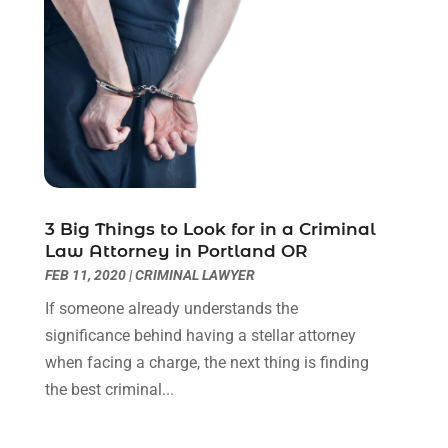
July 2022
(3)
June 2022
(1)
May 2022
(1)
April 2022
(1)
March 2022
(1)
February 2022
(2)
November 2021
(4)
October 2021
(1)
September 2021
(1)
3 Big Things to Look for in a Criminal
Law Attorney in Portland OR
August 2021
(2)
FEB 11, 2020
|
CRIMINAL LAWYER
July 2021
(1)
May 2021
(3)
If someone already understands the
January 2021
(1)
significance behind having a stellar attorney
December 2020
(2)
when facing a charge, the next thing is finding
October 2020
(2)
the best criminal...
September 2020
(2)
August 2020
(1)