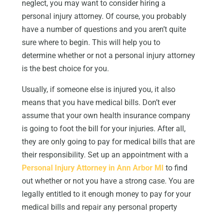
neglect, you may want to consider hiring a
personal injury attorney. Of course, you probably
have a number of questions and you aren’t quite
sure where to begin. This will help you to
determine whether or not a personal injury attorney
is the best choice for you.
Usually, if someone else is injured you, it also
means that you have medical bills. Don’t ever
assume that your own health insurance company
is going to foot the bill for your injuries. After all,
they are only going to pay for medical bills that are
their responsibility. Set up an appointment with a
Personal Injury Attorney in Ann Arbor MI
to find
out whether or not you have a strong case. You are
legally entitled to it enough money to pay for your
medical bills and repair any personal property